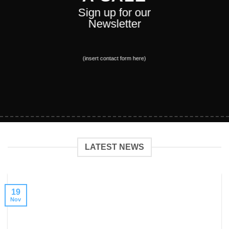
Sign up for our
Newsletter
(insert contact form here)
LATEST NEWS
19
Nov