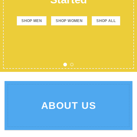
SHOP MEN
SHOP WOMEN
SHOP ALL
ABOUT US