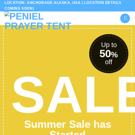
LOCATION: ANCHORAGE ALASKA, USA ( LOCATION DETAILS
Skip
COMING SOON)
to
content
Up to
50
%
off
SAL
Summer Sale has
Started