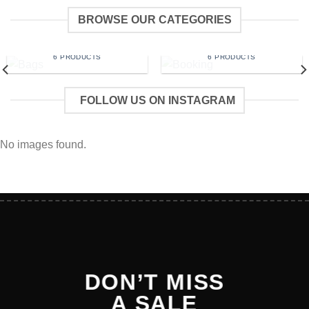
BROWSE OUR CATEGORIES
BAGS
BOOKING
6 PRODUCTS
6 PRODUCTS
FOLLOW US ON INSTAGRAM
No images found.
DON’T MISS
A SALE