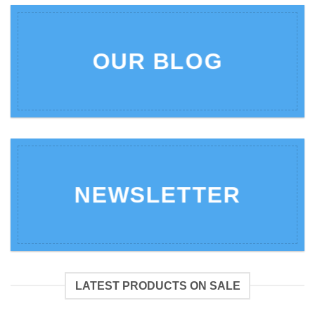
OUR BLOG
NEWSLETTER
LATEST PRODUCTS ON SALE