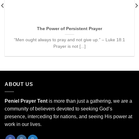
The Power of Persistent Prayer
“Men ought always to pray and not give up.” – Luke 18:1
Prayer is not [...]
ABOUT US
Peniel Prayer Tent
is more than just a gathering, we are a
community of believers devoted to seeking God’s
presence, interceding for nations, and seeing His power at
work in our lives.