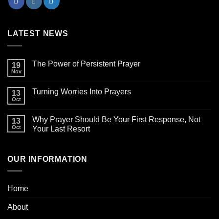
LATEST NEWS
The Power of Persistent Prayer
19
Nov
Turning Worries Into Prayers
13
Oct
Why Prayer Should Be Your First Response, Not
13
Oct
Your Last Resort
OUR INFORMATION
Home
About