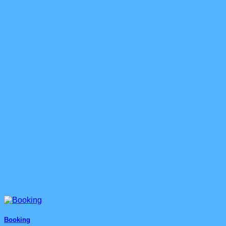
Booking