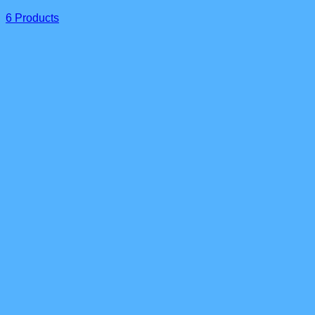
6 Products