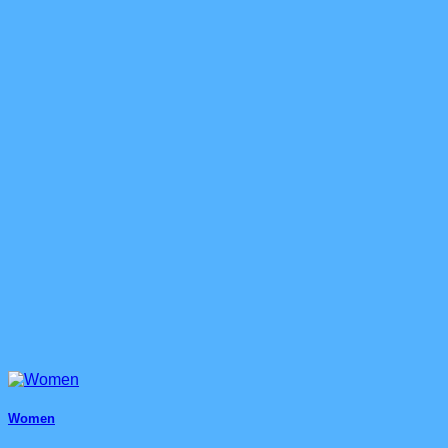
Women