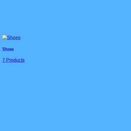
Shoes
7 Products