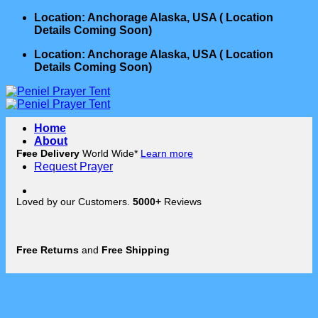
Skip
Location: Anchorage Alaska, USA ( Location
to
Details Coming Soon)
content
Location: Anchorage Alaska, USA ( Location
Details Coming Soon)
Home
About
Free Delivery
World Wide*
Learn more
Request Prayer
Loved by our Customers.
5000+
Reviews
Free Returns
and
Free Shipping