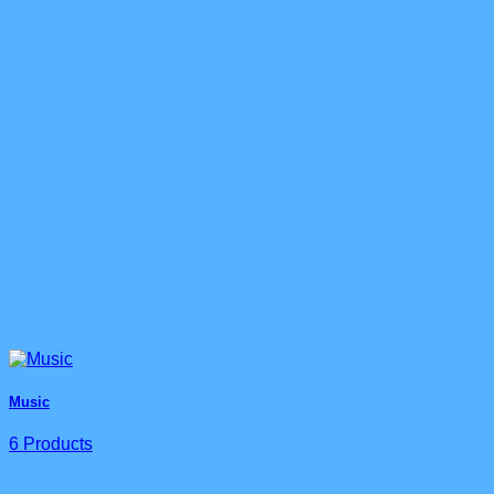
Music
6 Products