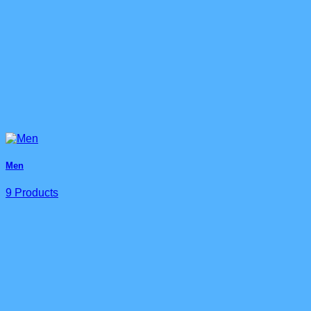
Men
9 Products