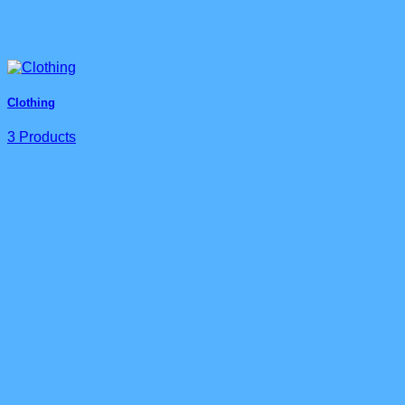
Clothing
3 Products