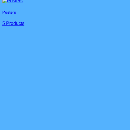
Posters
5 Products