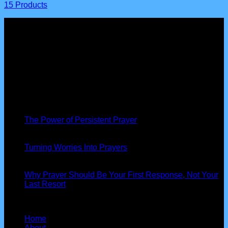
15 Products
About us
Peniel Prayer Tent
is more than just a gathering, we are a
community of believers devoted to seeking God’s presence,
interceding for nations, and seeing His power at work in our
lives.
Latest News
19
Nov
The Power of Persistent Prayer
13
Oct
Turning Worries Into Prayers
13
Oct
Why Prayer Should Be Your First Response, Not Your
Last Resort
Our Information
Home
About