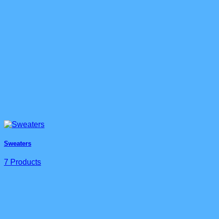
Sweaters
7 Products