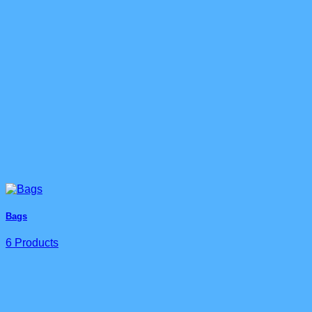
Bags
6 Products