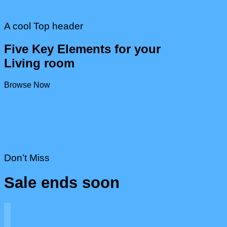
A cool Top header
Five Key Elements for your
Living room
Browse Now
Don’t Miss
Sale ends soon