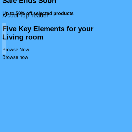
Sale Ends Soon
Up to
50% off
selected products
A cool Top header
Five Key Elements for your
Living room
Browse Now
Browse now