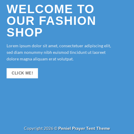
WELCOME TO
OUR FASHION
SHOP
Lorem ipsum dolor sit amet, consectetuer adipiscing elit,
sed diam nonummy nibh euismod tincidunt ut laoreet
dolore magna aliquam erat volutpat.
CLICK ME!
Copyright 2026 ©
Peniel Prayer Tent Theme