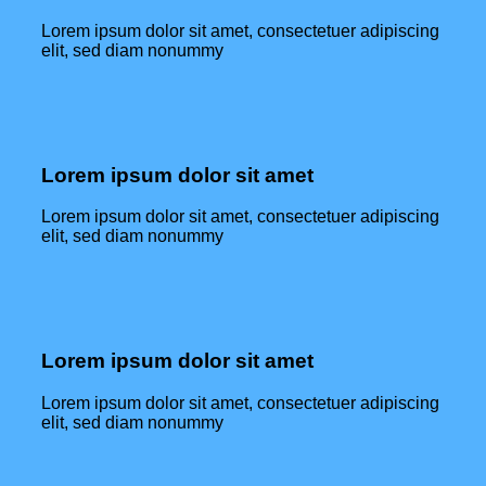
Lorem ipsum dolor sit amet, consectetuer adipiscing
elit, sed diam nonummy
Lorem ipsum dolor sit amet
Lorem ipsum dolor sit amet, consectetuer adipiscing
elit, sed diam nonummy
Lorem ipsum dolor sit amet
Lorem ipsum dolor sit amet, consectetuer adipiscing
elit, sed diam nonummy