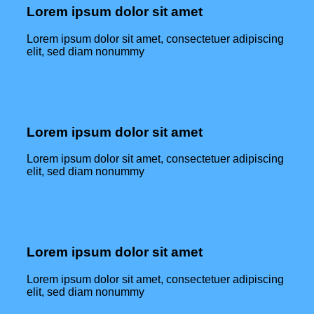
Lorem ipsum dolor sit amet
Lorem ipsum dolor sit amet, consectetuer adipiscing
elit, sed diam nonummy
Lorem ipsum dolor sit amet
Lorem ipsum dolor sit amet, consectetuer adipiscing
elit, sed diam nonummy
Lorem ipsum dolor sit amet
Lorem ipsum dolor sit amet, consectetuer adipiscing
elit, sed diam nonummy