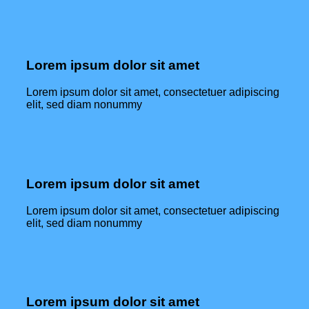
Lorem ipsum dolor sit amet
Lorem ipsum dolor sit amet, consectetuer adipiscing
elit, sed diam nonummy
Lorem ipsum dolor sit amet
Lorem ipsum dolor sit amet, consectetuer adipiscing
elit, sed diam nonummy
Lorem ipsum dolor sit amet