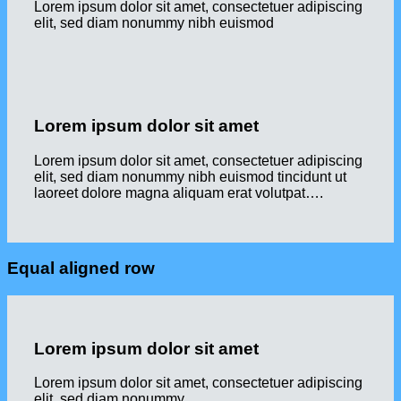
Lorem ipsum dolor sit amet, consectetuer adipiscing
elit, sed diam nonummy nibh euismod
Lorem ipsum dolor sit amet
Lorem ipsum dolor sit amet, consectetuer adipiscing
elit, sed diam nonummy nibh euismod tincidunt ut
laoreet dolore magna aliquam erat volutpat….
Equal aligned row
Lorem ipsum dolor sit amet
Lorem ipsum dolor sit amet, consectetuer adipiscing
elit, sed diam nonummy