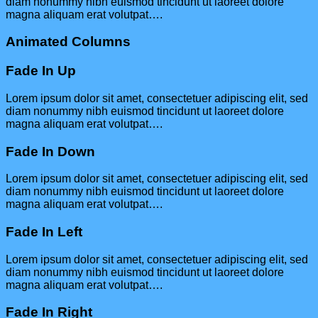
diam nonummy nibh euismod tincidunt ut laoreet dolore
magna aliquam erat volutpat….
Animated Columns
Fade In Up
Lorem ipsum dolor sit amet, consectetuer adipiscing elit, sed
diam nonummy nibh euismod tincidunt ut laoreet dolore
magna aliquam erat volutpat….
Fade In Down
Lorem ipsum dolor sit amet, consectetuer adipiscing elit, sed
diam nonummy nibh euismod tincidunt ut laoreet dolore
magna aliquam erat volutpat….
Fade In Left
Lorem ipsum dolor sit amet, consectetuer adipiscing elit, sed
diam nonummy nibh euismod tincidunt ut laoreet dolore
magna aliquam erat volutpat….
Fade In Right