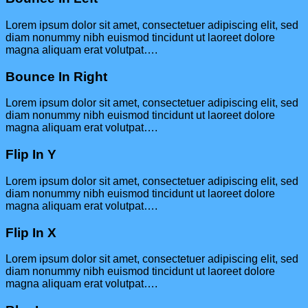
Lorem ipsum dolor sit amet, consectetuer adipiscing elit, sed
diam nonummy nibh euismod tincidunt ut laoreet dolore
magna aliquam erat volutpat….
Bounce In Right
Lorem ipsum dolor sit amet, consectetuer adipiscing elit, sed
diam nonummy nibh euismod tincidunt ut laoreet dolore
magna aliquam erat volutpat….
Flip In Y
Lorem ipsum dolor sit amet, consectetuer adipiscing elit, sed
diam nonummy nibh euismod tincidunt ut laoreet dolore
magna aliquam erat volutpat….
Flip In X
Lorem ipsum dolor sit amet, consectetuer adipiscing elit, sed
diam nonummy nibh euismod tincidunt ut laoreet dolore
magna aliquam erat volutpat….