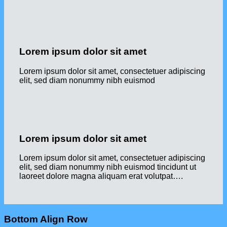
Lorem ipsum dolor sit amet
Lorem ipsum dolor sit amet, consectetuer adipiscing
elit, sed diam nonummy nibh euismod
Lorem ipsum dolor sit amet
Lorem ipsum dolor sit amet, consectetuer adipiscing
elit, sed diam nonummy nibh euismod tincidunt ut
laoreet dolore magna aliquam erat volutpat….
Bottom Align Row