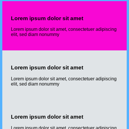
Lorem ipsum dolor sit amet
Lorem ipsum dolor sit amet, consectetuer adipiscing
elit, sed diam nonummy
Lorem ipsum dolor sit amet
Lorem ipsum dolor sit amet, consectetuer adipiscing
elit, sed diam nonummy
Lorem ipsum dolor sit amet
Lorem ipsum dolor sit amet, consectetuer adipiscing