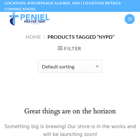
Skip
LOCATION: ANCHORAGE ALASKA, USA ( LOCATION DETAILS
COMING SOON)
to
content
HOME
/
PRODUCTS TAGGED “NYPD”
FILTER
Great things are on the horizon
Something big is brewing! Our store is in the works and
will be launching soon!