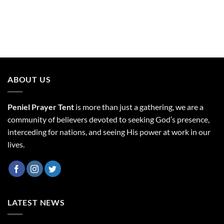
ABOUT US
Peniel Prayer Tent
is more than just a gathering, we are a
community of believers devoted to seeking God’s presence,
interceding for nations, and seeing His power at work in our
lives.
LATEST NEWS