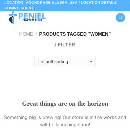
LOCATION: ANCHORAGE ALASKA, USA ( LOCATION DETAILS
Skip
COMING SOON)
to
content
HOME
/
PRODUCTS TAGGED “WOMEN”
FILTER
Great things are on the horizon
Something big is brewing! Our store is in the works and
will be launching soon!