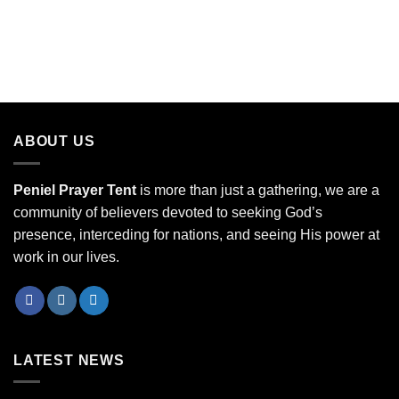
ABOUT US
Peniel Prayer Tent
is more than just a gathering, we are a
community of believers devoted to seeking God’s
presence, interceding for nations, and seeing His power at
work in our lives.
LATEST NEWS