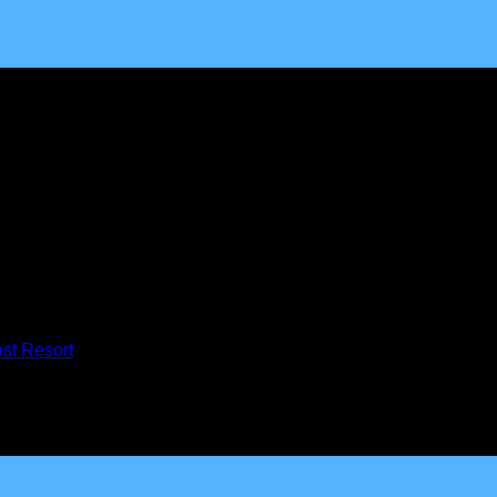
mmunity of believers devoted to seeking God’s presence, interced
st Resort