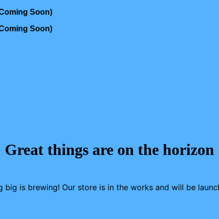
s Coming Soon)
s Coming Soon)
Great things are on the horizon
 big is brewing! Our store is in the works and will be launc