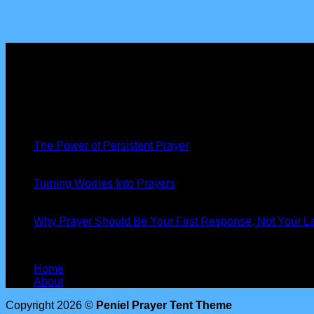
About us
Peniel Prayer Tent
is more than just a gathering, we are a co
Latest News
19
Nov
The Power of Persistent Prayer
13
Oct
Turning Worries Into Prayers
13
Oct
Why Prayer Should Be Your First Response, Not Your La
Our Information
Home
About
Copyright 2026 ©
Peniel Prayer Tent Theme