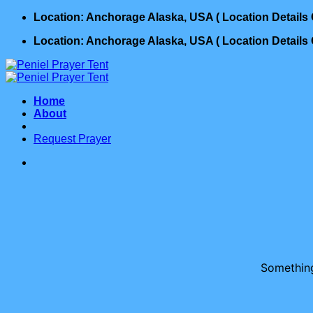
Skip
Location: Anchorage Alaska, USA ( Location Detail
to
Location: Anchorage Alaska, USA ( Location Detail
content
Home
About
Request Prayer
Something