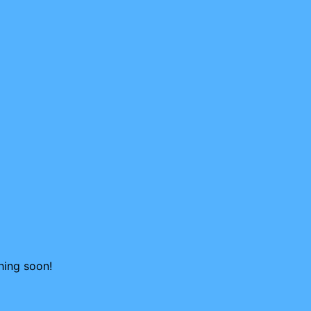
hing soon!