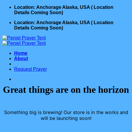
Skip
Location: Anchorage Alaska, USA ( Location
to
Details Coming Soon)
content
Location: Anchorage Alaska, USA ( Location
Details Coming Soon)
Home
About
Request Prayer
Great things are on the horizon
Something big is brewing! Our store is in the works and
will be launching soon!