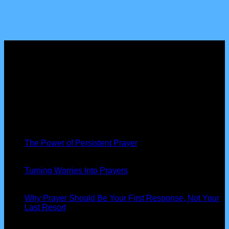
About us
Peniel Prayer Tent
is more than just a gathering, we are a
community of believers devoted to seeking God’s presence,
interceding for nations, and seeing His power at work in our
lives.
Latest News
19
Nov
The Power of Persistent Prayer
13
Oct
Turning Worries Into Prayers
13
Oct
Why Prayer Should Be Your First Response, Not Your
Last Resort
Our Information