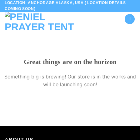
LOCATION: ANCHORAGE ALASKA, USA ( LOCATION DETAILS
Skip
COMING SOON)
to
content
Great things are on the horizon
Something big is brewing! Our store is in the works and
will be launching soon!
ABOUT US