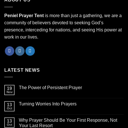
Peniel Prayer Tent
is more than just a gathering, we are a
community of believers devoted to seeking God’s
presence, interceding for nations, and seeing His power at
work in our lives.
LATEST NEWS
The Power of Persistent Prayer
19
Nov
Turning Worries Into Prayers
13
Oct
Why Prayer Should Be Your First Response, Not
13
Oct
Your Last Resort