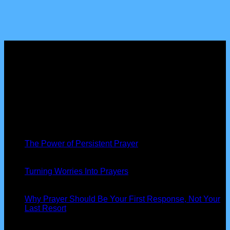
About us
Peniel Prayer Tent
is more than just a gathering, we are a
community of believers devoted to seeking God’s presence,
interceding for nations, and seeing His power at work in our
lives.
Latest News
19
Nov
The Power of Persistent Prayer
13
Oct
Turning Worries Into Prayers
13
Oct
Why Prayer Should Be Your First Response, Not Your
Last Resort
Our Information