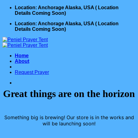
Skip
Location: Anchorage Alaska, USA ( Location
to
Details Coming Soon)
content
Location: Anchorage Alaska, USA ( Location
Details Coming Soon)
Home
About
Request Prayer
Great things are on the horizon
Something big is brewing! Our store is in the works and
will be launching soon!