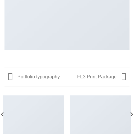
Portfolio typography
FL3 Print Package