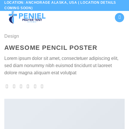
LOCATION: ANCHORAGE ALASKA, USA ( LOCATION DETAILS
Skip
COMING SOON)
to
content
Design
AWESOME PENCIL POSTER
Lorem ipsum dolor sit amet, consectetuer adipiscing elit,
sed diam nonummy nibh euismod tincidunt ut laoreet
dolore magna aliquam erat volutpat