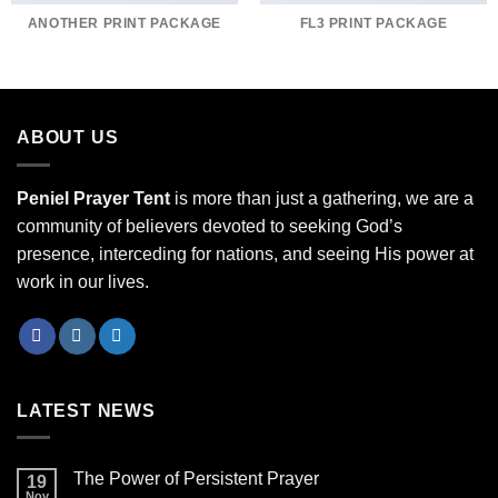
ANOTHER PRINT PACKAGE
FL3 PRINT PACKAGE
ABOUT US
Peniel Prayer Tent
is more than just a gathering, we are a
community of believers devoted to seeking God’s
presence, interceding for nations, and seeing His power at
work in our lives.
LATEST NEWS
The Power of Persistent Prayer
19
Nov