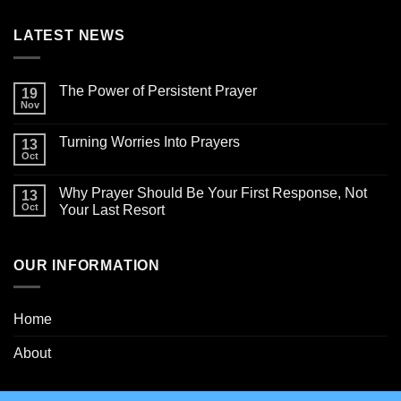
LATEST NEWS
The Power of Persistent Prayer
19
Nov
Turning Worries Into Prayers
13
Oct
Why Prayer Should Be Your First Response, Not
13
Oct
Your Last Resort
OUR INFORMATION
Home
About