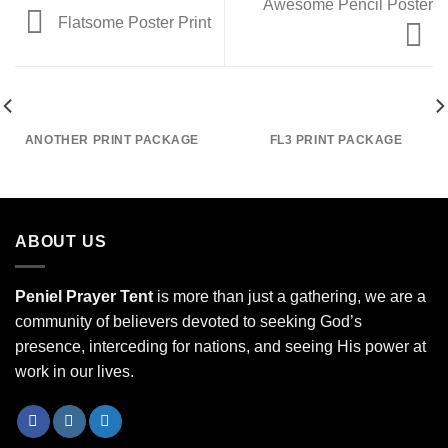
Awesome Pencil Poster
Flatsome Poster Print
ANOTHER PRINT PACKAGE
FL3 PRINT PACKAGE
ABOUT US
Peniel Prayer Tent
is more than just a gathering, we are a
community of believers devoted to seeking God’s
presence, interceding for nations, and seeing His power at
work in our lives.