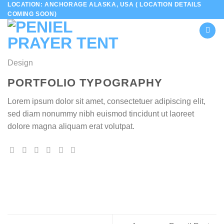
LOCATION: ANCHORAGE ALASKA, USA ( LOCATION DETAILS
Skip
COMING SOON)
to
content
Design
PORTFOLIO TYPOGRAPHY
Lorem ipsum dolor sit amet, consectetuer adipiscing elit,
sed diam nonummy nibh euismod tincidunt ut laoreet
dolore magna aliquam erat volutpat.