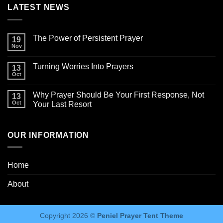
LATEST NEWS
The Power of Persistent Prayer
19
Nov
Turning Worries Into Prayers
13
Oct
Why Prayer Should Be Your First Response, Not
13
Oct
Your Last Resort
OUR INFORMATION
Home
About
Copyright 2026 ©
Peniel Prayer Tent Theme