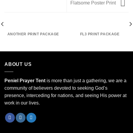
Flatsome Poster Print
ANOTHER PRINT PACKAGE
FL3 PRINT PACKAGE
ABOUT US
Peniel Prayer Tent
is more than just a gathering, we are a
community of believers devoted to seeking God’s
presence, interceding for nations, and seeing His power at
work in our lives.