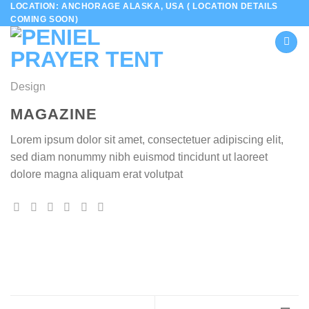
LOCATION: ANCHORAGE ALASKA, USA ( LOCATION DETAILS
Skip
COMING SOON)
to
content
Design
MAGAZINE
Lorem ipsum dolor sit amet, consectetuer adipiscing elit,
sed diam nonummy nibh euismod tincidunt ut laoreet
dolore magna aliquam erat volutpat